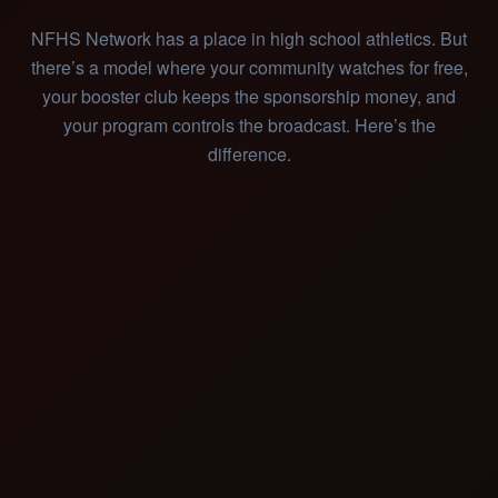
NFHS Network has a place in high school athletics. But
there’s a model where your community watches for free,
your booster club keeps the sponsorship money, and
your program controls the broadcast. Here’s the
difference.