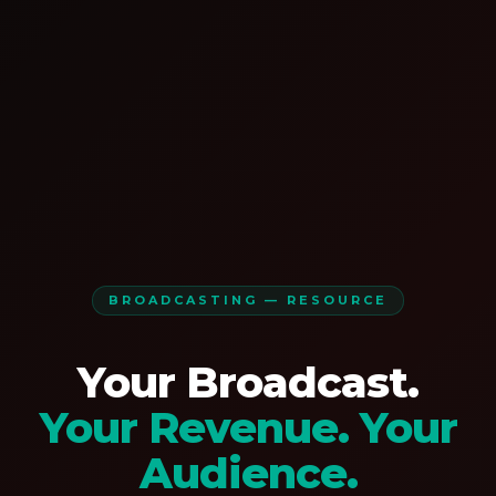
BROADCASTING — RESOURCE
Your Broadcast.
Your Revenue. Your
Audience.