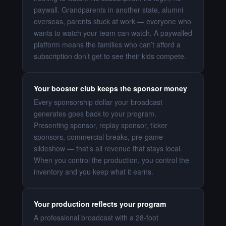
paywall. Grandparents in another state, alumni
overseas, parents stuck at work — everyone who
wants to watch your team can watch. A paywalled
platform means the families who can’t afford a
subscription don’t get to see their kids compete.
Your booster club keeps the sponsor money
Every sponsorship dollar your broadcast
generates goes back to your program.
Presenting sponsor, replay sponsor, ticker
sponsors, commercial breaks, pre-game
slideshow — that’s all revenue that stays local.
When you control the production, you control the
inventory and you keep what it earns.
Your production reflects your program
A professional broadcast with a 28-foot