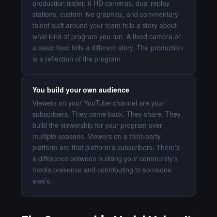
production trailer, 6 HD cameras, dual replay
stations, custom live graphics, and commentary
talent built around your team tells a story about
what kind of program you run. A fixed camera or
a basic feed tells a different story. The production
is a reflection of the program.
You build your own audience
Viewers on your YouTube channel are your
subscribers. They come back. They share. They
build the viewership for your program over
multiple seasons. Viewers on a third-party
platform are that platform’s subscribers. There’s
a difference between building your community’s
media presence and contributing to someone
else’s.