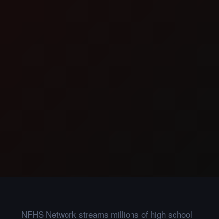
NFHS Network streams millions of high school