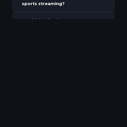
sports streaming?
Can high school programs stream
+
games for free to their
community?
How do high school programs
+
keep their sponsorship revenue?
How does owning your broadcast
+
build a long-term audience?
ClickingSpree