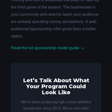
the third game of the season. The businesses in
your community who want to reach your audience
are already spending money somewhere. A well-
positioned sponsorship offer gives them a better
option.
Read the full sponsorship model guide →
Let’s Talk About What
Your Program Could
Look Like
We’ve been producing high school athletics
broadcasts since 2012. We’ve won best