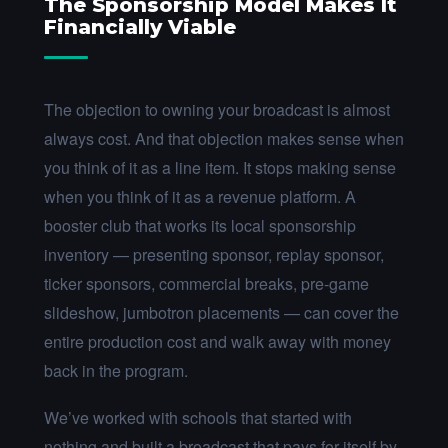
The Sponsorship Model Makes It
Financially Viable
The objection to owning your broadcast is almost
always cost. And that objection makes sense when
you think of it as a line item. It stops making sense
when you think of it as a revenue platform. A
booster club that works its local sponsorship
inventory — presenting sponsor, replay sponsor,
ticker sponsors, commercial breaks, pre-game
slideshow, jumbotron placements — can cover the
entire production cost and walk away with money
back in the program.
We’ve worked with schools that started with
nothing and built a broadcast that pays for itself by