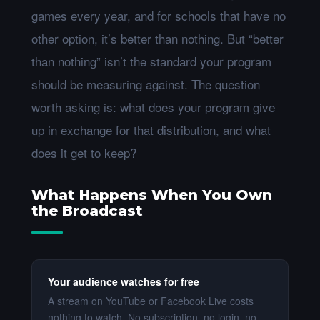
games every year, and for schools that have no
other option, it’s better than nothing. But “better
than nothing” isn’t the standard your program
should be measuring against. The question
worth asking is: what does your program give
up in exchange for that distribution, and what
does it get to keep?
What Happens When You Own
the Broadcast
Your audience watches for free
A stream on YouTube or Facebook Live costs
nothing to watch. No subscription, no login, no