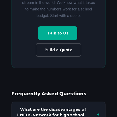
stream in the world. We know what it takes
to make the numbers work for a school
budget. Start with a quote.
Talk to Us
Build a Quote
Frequently Asked Questions
What are the disadvantages of
+
NFHS Network for high school