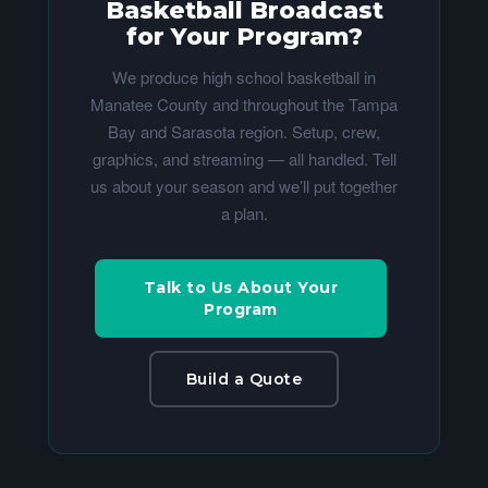
Basketball Broadcast
for Your Program?
We produce high school basketball in
Manatee County and throughout the Tampa
Bay and Sarasota region. Setup, crew,
graphics, and streaming — all handled. Tell
us about your season and we’ll put together
a plan.
Talk to Us About Your
Program
Build a Quote