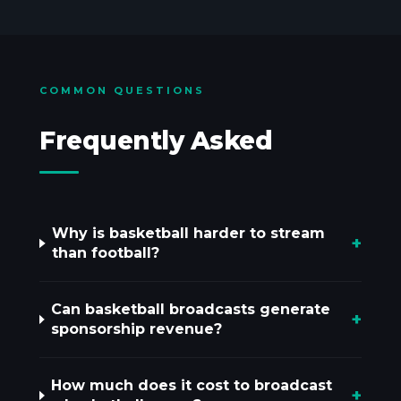
COMMON QUESTIONS
Frequently Asked
Why is basketball harder to stream
+
than football?
Can basketball broadcasts generate
+
sponsorship revenue?
How much does it cost to broadcast
+