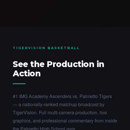
TIGERVISION BASKETBALL
See the Production in
Action
#1 IMG Academy Ascenders vs. Palmetto Tigers
— a nationally-ranked matchup broadcast by
TigerVision. Full multi-camera production, live
graphics, and professional commentary from inside
the Palmetto High School gym.