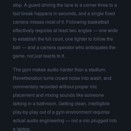
stop. A guard driving the lane to a corner three to a
fast break happens in seconds, and a single fixed
camera misses most of it. Following basketball
effectively requires at least two angles — one wide
to establish the full court, one tighter to follow the
ball — and a camera operator who anticipates the
game, not just reacts to it.
The gym makes audio harder than a stadium.
Reverberation turns crowd noise into wash, and
commentary recorded without proper mic
placement and mixing sounds like someone
talking in a bathroom. Getting clean, intelligible
play-by-play out of a gym environment requires
actual audio engineering — not a mic plugged into
a laptop.