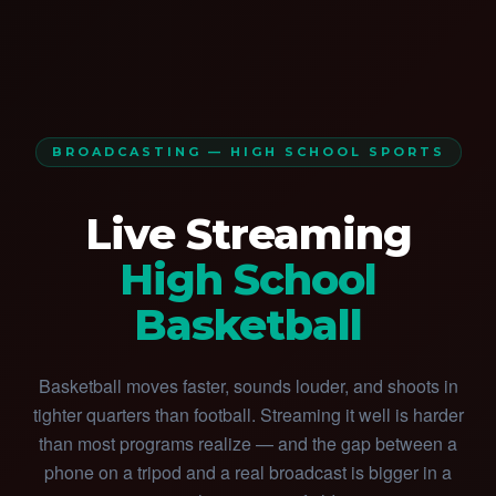
BROADCASTING — HIGH SCHOOL SPORTS
Live Streaming
High School
Basketball
Basketball moves faster, sounds louder, and shoots in
tighter quarters than football. Streaming it well is harder
than most programs realize — and the gap between a
phone on a tripod and a real broadcast is bigger in a