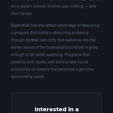
on a stream nobody finishes see nothing — and
don’t renew.
Basketball has the added advantage of frequency:
a program that builds a streaming audience
through football can carry that audience into the
winter season if the basketball broadcast is good
enough to be worth watching. Programs that
produce both sports well build a year-round
community of viewers that becomes a genuine
sponsorship asset.
Interested in a