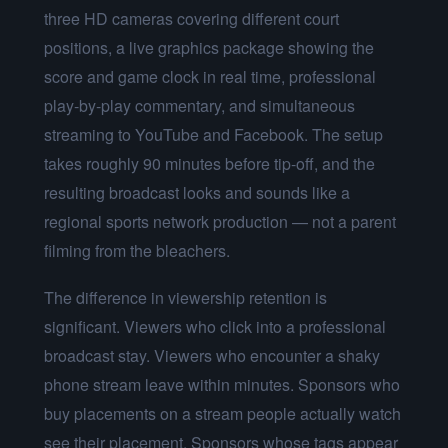
three HD cameras covering different court
positions, a live graphics package showing the
score and game clock in real time, professional
play-by-play commentary, and simultaneous
streaming to YouTube and Facebook. The setup
takes roughly 90 minutes before tip-off, and the
resulting broadcast looks and sounds like a
regional sports network production — not a parent
filming from the bleachers.
The difference in viewership retention is
significant. Viewers who click into a professional
broadcast stay. Viewers who encounter a shaky
phone stream leave within minutes. Sponsors who
buy placements on a stream people actually watch
see their placement. Sponsors whose tags appear