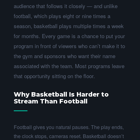
audience that follows it closely — and unlike
football, which plays eight or nine times a
season, basketball plays multiple times a week
for months. Every game is a chance to put your
program in front of viewers who can’t make it to
the gym and sponsors who want their name
associated with the team. Most programs leave
that opportunity sitting on the floor.
Why Basketball Is Harder to
Stream Than Football
Football gives you natural pauses. The play ends,
the clock stops, cameras reset. Basketball doesn’t