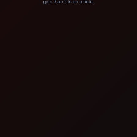
gym than it is on a field.