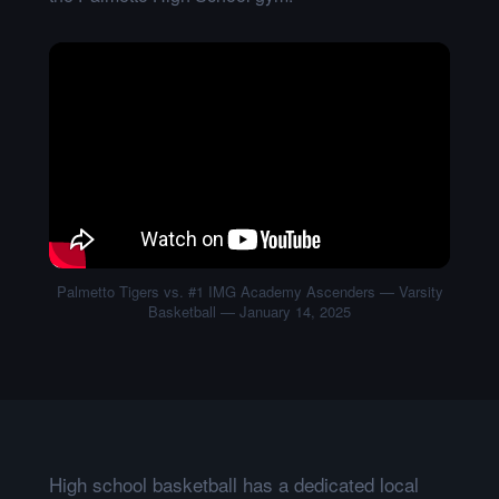
Palmetto Tigers vs. #1 IMG Academy Ascenders — Varsity
Basketball — January 14, 2025
High school basketball has a dedicated local