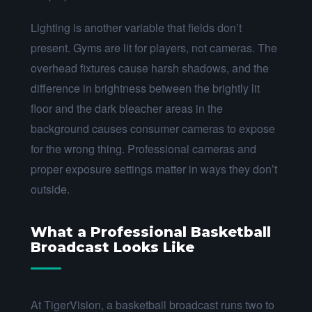
Lighting is another variable that fields don’t
present. Gyms are lit for players, not cameras. The
overhead fixtures cause harsh shadows, and the
difference in brightness between the brightly lit
floor and the dark bleacher areas in the
background causes consumer cameras to expose
for the wrong thing. Professional cameras and
proper exposure settings matter in ways they don’t
outside.
What a Professional Basketball
Broadcast Looks Like
At TigerVision, a basketball broadcast runs two to