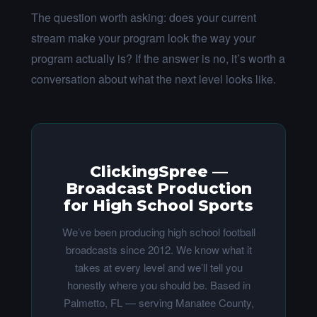
The question worth asking: does your current
stream make your program look the way your
program actually is? If the answer is no, it’s worth a
conversation about what the next level looks like.
ClickingSpree —
Broadcast Production
for High School Sports
We’ve been producing high school football
broadcasts since 2012. We know what it
takes at every level and we’ll tell you
honestly where you should be. Based in
Palmetto, FL — serving Manatee County,