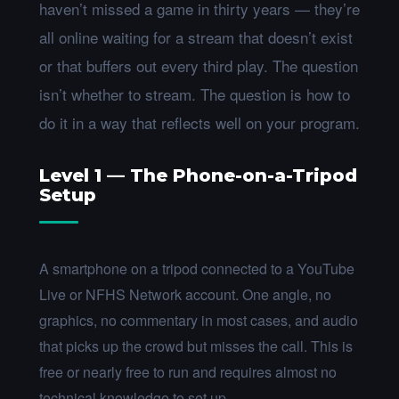
haven’t missed a game in thirty years — they’re
all online waiting for a stream that doesn’t exist
or that buffers out every third play. The question
isn’t whether to stream. The question is how to
do it in a way that reflects well on your program.
Level 1 — The Phone-on-a-Tripod
Setup
A smartphone on a tripod connected to a YouTube
Live or NFHS Network account. One angle, no
graphics, no commentary in most cases, and audio
that picks up the crowd but misses the call. This is
free or nearly free to run and requires almost no
technical knowledge to set up.