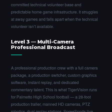
committed technical volunteer base and
predictable home game infrastructure. It struggles
at away games and falls apart when the technical
volunteer isn’t available.
Level 3 — Multi-Camera
Professional Broadcast
A professional production crew with a full camera
package, a production switcher, custom graphics
software, instant replay, and dedicated
commentary talent. This is what TigerVision runs
for Palmetto High School football — a 28-foot
production trailer, manned HD cameras, PTZ
robotics, dual replay stations, SpreeSports live