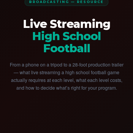
BROADCASTING — RESOURCE
Live Streaming
High School
Football
From a phone on a tripod to a 28-foot production trailer
— what live streaming a high school football game
actually requires at each level, what each level costs,
and how to decide what’s right for your program.