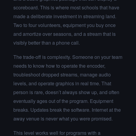
scoreboard. This is where most schools that have
made a deliberate investment in streaming land.
Two to four volunteers, equipment you buy once
and amortize over seasons, and a stream that is
visibly better than a phone call.
The trade-off is complexity. Someone on your team
needs to know how to operate the encoder,
troubleshoot dropped streams, manage audio
levels, and operate graphics in real time. That
person is rare, doesn’t always show up, and often
eventually ages out of the program. Equipment
breaks. Updates break the software. Internet at the
away venue is never what you were promised.
This level works well for programs with a