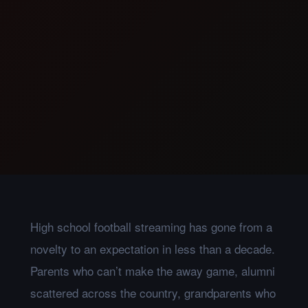
High school football streaming has gone from a
novelty to an expectation in less than a decade.
Parents who can’t make the away game, alumni
scattered across the country, grandparents who