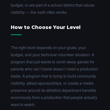
budget, or are part of a school district that values
visibility — the math often works.
How to Choose Your Level
The right level depends on your goals, your
budget, and your technical volunteer situation. A
program that just wants to cover away games for
parents who can’t travel doesn’t need a production
trailer. A program that is trying to build community
visibility, attract sponsorships, or create a media
presence around its athletics department benefits
enormously from a production that people actually
want to watch.