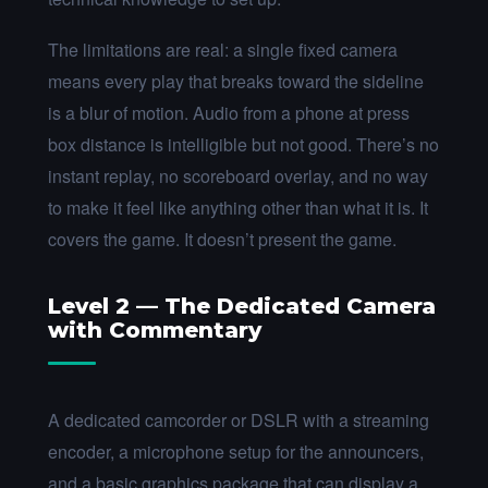
The limitations are real: a single fixed camera
means every play that breaks toward the sideline
is a blur of motion. Audio from a phone at press
box distance is intelligible but not good. There’s no
instant replay, no scoreboard overlay, and no way
to make it feel like anything other than what it is. It
covers the game. It doesn’t present the game.
Level 2 — The Dedicated Camera
with Commentary
A dedicated camcorder or DSLR with a streaming
encoder, a microphone setup for the announcers,
and a basic graphics package that can display a