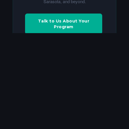
Sarasota, and beyond.
Talk to Us About Your
Program
Build a Quote
Frequently Asked Questions
What equipment do I need to live
+
stream a high school football
game?