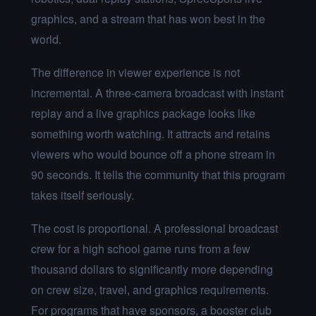
graphics, and a stream that has won best in the
world.
The difference in viewer experience is not
incremental. A three-camera broadcast with instant
replay and a live graphics package looks like
something worth watching. It attracts and retains
viewers who would bounce off a phone stream in
90 seconds. It tells the community that this program
takes itself seriously.
The cost is proportional. A professional broadcast
crew for a high school game runs from a few
thousand dollars to significantly more depending
on crew size, travel, and graphics requirements.
For programs that have sponsors, a booster club