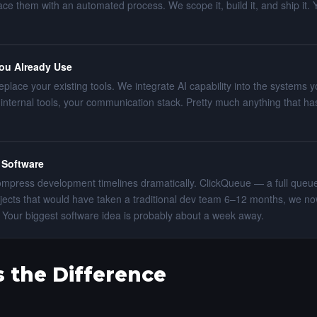
ce them with an automated process. We scope it, build it, and ship it. 
You Already Use
eplace your existing tools. We integrate AI capability into the systems
internal tools, your communication stack. Pretty much anything that has
 Software
compress development timelines dramatically. ClickQueue — a full qu
jects that would have taken a traditional dev team 6–12 months, we now
ys. Your biggest software idea is probably about a week away.
 the Difference