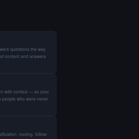
swers questions the way
of content and answers
eam with context — so your
 on people who were never
ication, routing, follow-