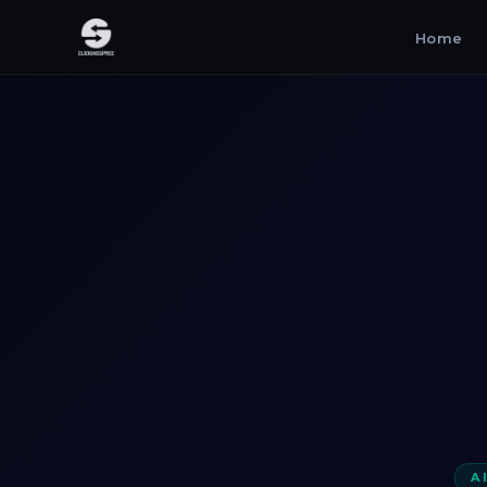
Home
A