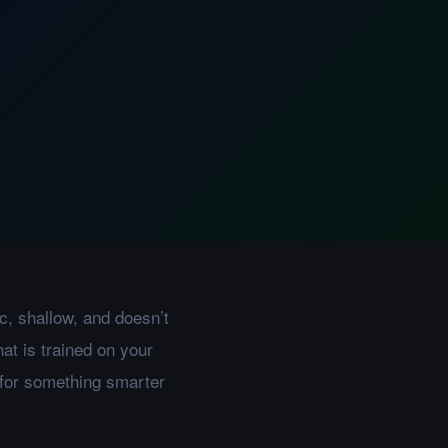
c, shallow, and doesn’t
at is trained on your
 for something smarter