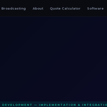
Broadcasting
About
Quote Calculator
Software
I DEVELOPMENT — IMPLEMENTATION & INTEGRATI