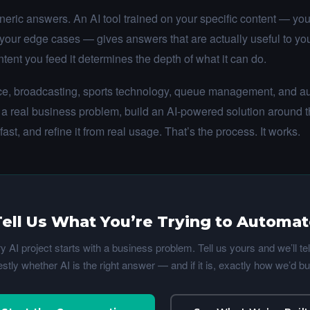
neric answers. An AI tool trained on your specific content — your
 your edge cases — gives answers that are actually useful to y
tent you feed it determines the depth of what it can do.
nce, broadcasting, sports technology, queue management, and au
 a real business problem, build an AI-powered solution around 
 fast, and refine it from real usage. That’s the process. It works.
ell Us What You’re Trying to Automa
y AI project starts with a business problem. Tell us yours and we’ll tel
stly whether AI is the right answer — and if it is, exactly how we’d buil