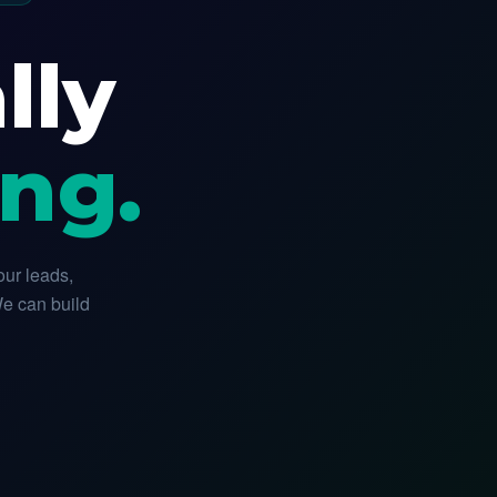
lly
ng.
our leads,
We can build