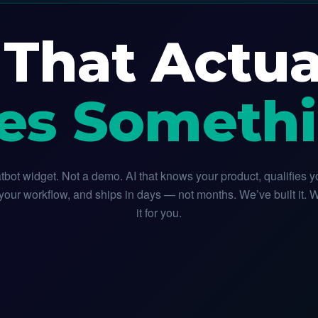
 That Actua
es Somethi
tbot widget. Not a demo. AI that knows your product, qualifies y
our workflow, and ships in days — not months. We’ve built it. 
it for you.