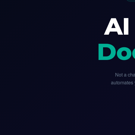
AI
Do
Not a cha
automates y