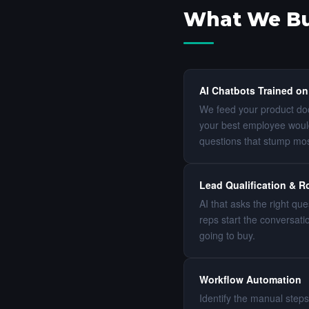
What We Bui
AI Chatbots Trained on
We feed your product doc
your best employee woul
questions that stump mo
Lead Qualification & R
AI that asks the right qu
reps start the conversat
going to buy.
Workflow Automation
Identify the manual steps