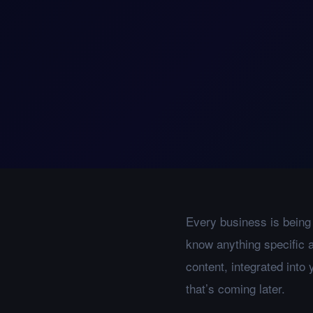
Every business is being 
know anything specific a
content, integrated into
that’s coming later.