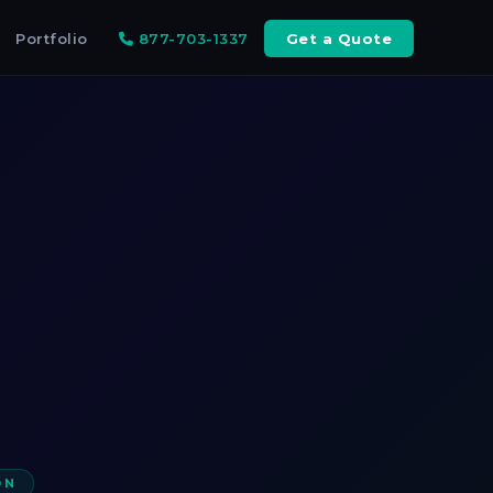
Portfolio
877-703-1337
Get a Quote
ON