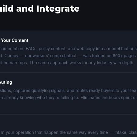
ld and Integrate
 Your Content
umentation, FAQs, policy content, and web copy into a model that an
d. Compy — our workers’ comp chatbot — was trained on 800+ pages 
st human reps. The same approach works for any industry with depth.
outing
estions, captures qualifying signals, and routes ready buyers to your t
ion already knowing who they’re talking to. Eliminates the hours spent
 in your operation that happen the same way every time — intake, classif