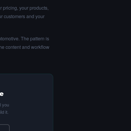
 pricing, your products,
our customers and your
tomotive. The pattern is
the content and workflow
te
l you
d it.