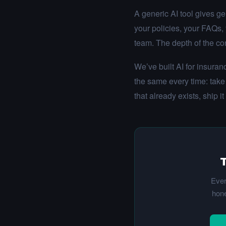
A generic AI tool gives ge
your policies, your FAQs,
team. The depth of the con
We’ve built AI for insura
the same every time: take
that already exists, ship it
T
Ever
hone