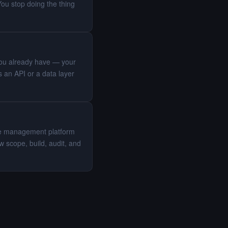
You stop doing the thing
 you already have — your
 an API or a data layer
eue management platform
 scope, build, audit, and