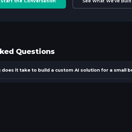
Start the Conversation
See What We’ve Built
sked Questions
does it take to build a custom AI solution for a small 
pes of AI tools does ClickingSpree build for small busi
 integration require replacing our existing business s
kes an AI chatbot actually effective for a specific bu