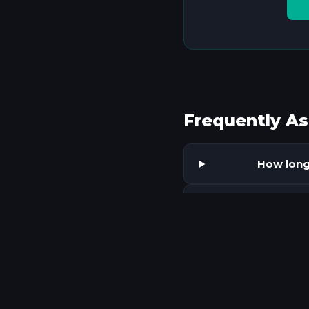
Frequently A
How long 
What ty
Does AI
What ma