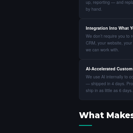
up, reporting — and repla
by hand.
Integration Into What 
We don’t require you to r
CRM, your website, your 
we can work with.
AI-Accelerated Custom
We use AI internally to 
— shipped in 4 days. Pro
ship in as little as 6 da
What Makes