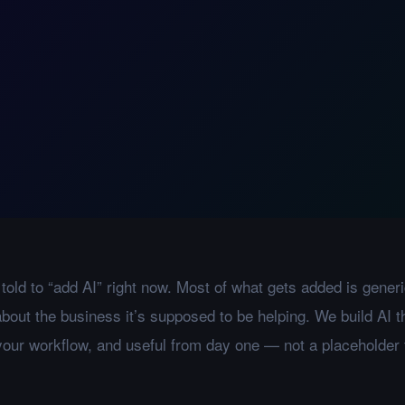
told to “add AI” right now. Most of what gets added is generi
bout the business it’s supposed to be helping. We build AI th
 your workflow, and useful from day one — not a placeholder